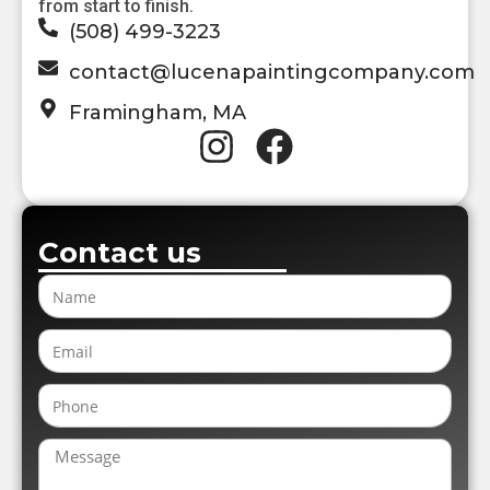
from start to finish.
(508) 499-3223
contact@lucenapaintingcompany.com
Framingham, MA
Contact us