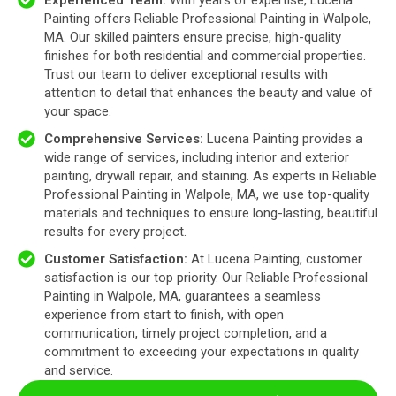
Experienced Team:
With years of expertise, Lucena
Painting offers Reliable Professional Painting in Walpole,
MA. Our skilled painters ensure precise, high-quality
finishes for both residential and commercial properties.
Trust our team to deliver exceptional results with
attention to detail that enhances the beauty and value of
your space.
Comprehensive Services:
Lucena Painting provides a
wide range of services, including interior and exterior
painting, drywall repair, and staining. As experts in Reliable
Professional Painting in Walpole, MA, we use top-quality
materials and techniques to ensure long-lasting, beautiful
results for every project.
Customer Satisfaction:
At Lucena Painting, customer
satisfaction is our top priority. Our Reliable Professional
Painting in Walpole, MA, guarantees a seamless
experience from start to finish, with open
communication, timely project completion, and a
commitment to exceeding your expectations in quality
and service.