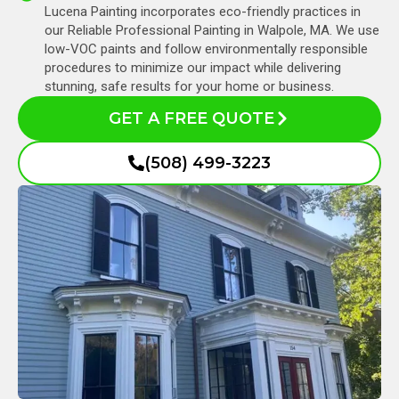
Lucena Painting incorporates eco-friendly practices in
our Reliable Professional Painting in Walpole, MA. We use
low-VOC paints and follow environmentally responsible
procedures to minimize our impact while delivering
stunning, safe results for your home or business.
GET A FREE QUOTE
(508) 499-3223