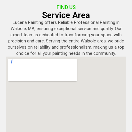
FIND US
Service Area
Lucena Painting offers Reliable Professional Painting in
Walpole, MA, ensuring exceptional service and quality. Our
expert team is dedicated to transforming your space with
precision and care. Serving the entire Walpole area, we pride
ourselves on reliability and professionalism, making us a top
choice for all your painting needs in the community.