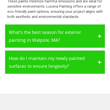
These paints minimize harmful emissions and are ideal for
sensitive environments. Lucena Painting offers a range of
eco-friendly paint options, ensuring your project aligns with
both aesthetic and environmental standards.
What's the best season for exterior
painting in Walpole, MA?
How do I maintain my newly painted
surfaces to ensure longevity?