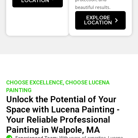
LOCATION
beautiful results.
EXPLORE
LOCATION
CHOOSE EXCELLENCE, CHOOSE LUCENA
PAINTING
Unlock the Potential of Your
Space with Lucena Painting -
Your Reliable Professional
Painting in Walpole, MA