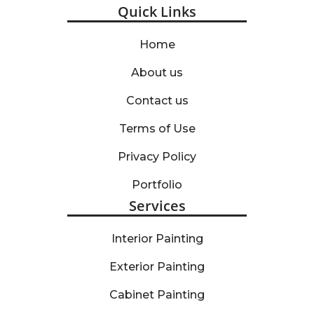
Quick Links
Home
About us
Contact us
Terms of Use
Privacy Policy
Portfolio
Services
Interior Painting
Exterior Painting
Cabinet Painting