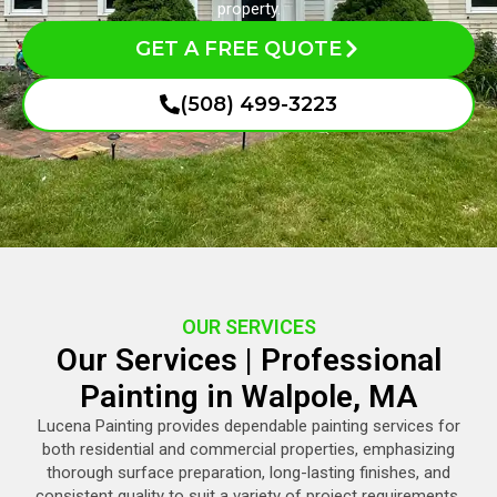
property.
GET A FREE QUOTE
(508) 499-3223
OUR SERVICES
Our Services | Professional
Painting in Walpole, MA
Lucena Painting provides dependable painting services for
both residential and commercial properties, emphasizing
thorough surface preparation, long-lasting finishes, and
consistent quality to suit a variety of project requirements.