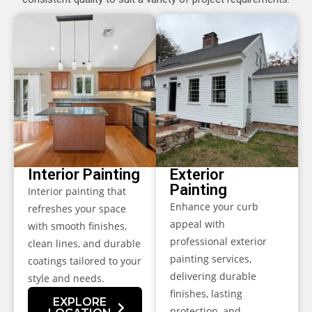
Interior Painting
Exterior
Painting
Interior painting that
Enhance your curb
refreshes your space
appeal with
with smooth finishes,
professional exterior
clean lines, and durable
painting services,
coatings tailored to your
delivering durable
style and needs.
finishes, lasting
EXPLORE
protection, and