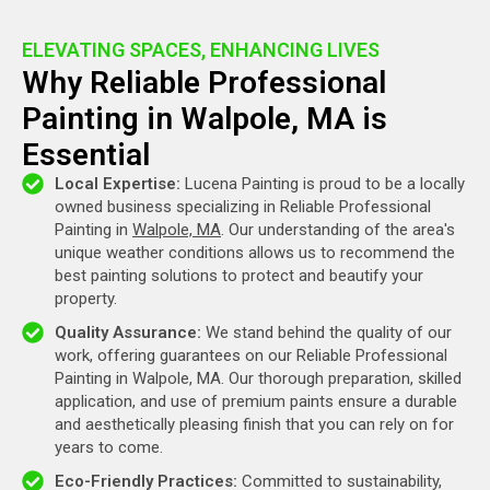
ELEVATING SPACES, ENHANCING LIVES
Why Reliable Professional
Painting in Walpole, MA is
Essential
Local Expertise:
Lucena Painting is proud to be a locally
owned business specializing in Reliable Professional
Painting in
Walpole, MA
. Our understanding of the area's
unique weather conditions allows us to recommend the
best painting solutions to protect and beautify your
property.
Quality Assurance:
We stand behind the quality of our
work, offering guarantees on our Reliable Professional
Painting in Walpole, MA. Our thorough preparation, skilled
application, and use of premium paints ensure a durable
and aesthetically pleasing finish that you can rely on for
years to come.
Eco-Friendly Practices:
Committed to sustainability,