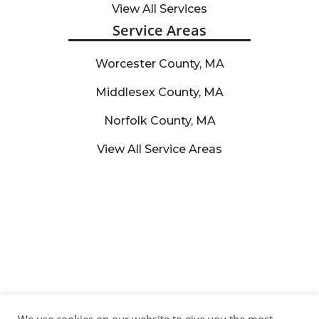
View All Services
Service Areas
Worcester County, MA
Middlesex County, MA
Norfolk County, MA
View All Service Areas