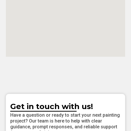
Get in touch with us!
Have a question or ready to start your next painting
project? Our team is here to help with clear
guidance, prompt responses, and reliable support