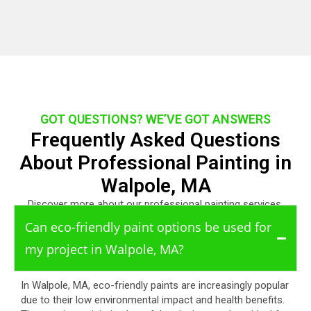
GOT QUESTIONS? WE’VE GOT ANSWERS
Frequently Asked Questions
About Professional Painting in
Walpole, MA
Discover more about our professional painting services.
Can eco-friendly paint options be used for
my project in Walpole, MA?
In Walpole, MA, eco-friendly paints are increasingly popular
due to their low environmental impact and health benefits.