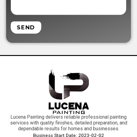
SEND
Lucena Painting delivers reliable professional painting
services with quality finishes, detailed preparation, and
dependable results for homes and businesses.
Business Start Date: 2023-02-02