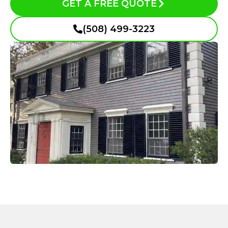
GET A FREE QUOTE
(508) 499-3223