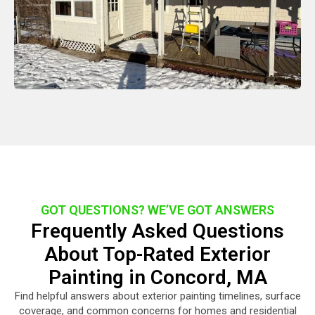
GOT QUESTIONS? WE’VE GOT ANSWERS
Frequently Asked Questions
About Top-Rated Exterior
Painting in Concord, MA
Find helpful answers about exterior painting timelines, surface
coverage, and common concerns for homes and residential