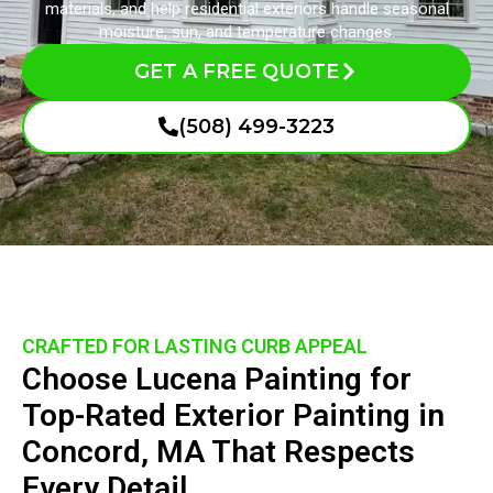
materials, and help residential exteriors handle seasonal
moisture, sun, and temperature changes.
GET A FREE QUOTE
(508) 499-3223
CRAFTED FOR LASTING CURB APPEAL
Choose Lucena Painting for
Top-Rated Exterior Painting in
Concord, MA That Respects
Every Detail