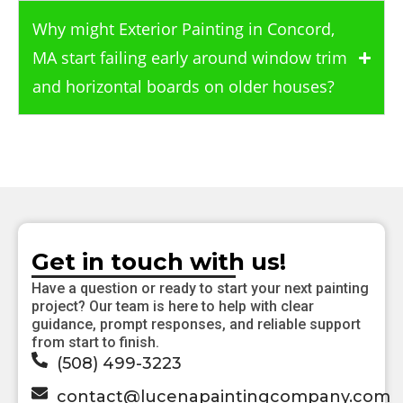
Why might Exterior Painting in Concord,
MA start failing early around window trim
and horizontal boards on older houses?
Get in touch with us!
Have a question or ready to start your next painting
project? Our team is here to help with clear
guidance, prompt responses, and reliable support
from start to finish.
(508) 499-3223
contact@lucenapaintingcompany.com