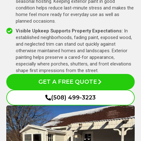
seasonal hosting. Keeping exterior paint in good
condition helps reduce last-minute stress and makes the
home feel more ready for everyday use as well as
planned occasions.
Visible Upkeep Supports Property Expectations:
In
established neighborhoods, fading paint, exposed wood,
and neglected trim can stand out quickly against
otherwise maintained homes and landscapes. Exterior
painting helps preserve a cared-for appearance,
especially where porches, shutters, and front elevations
shape first impressions from the street.
GET A FREE QUOTE
(508) 499-3223