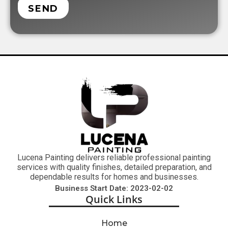
SEND
Lucena Painting delivers reliable professional painting
services with quality finishes, detailed preparation, and
dependable results for homes and businesses.
Business Start Date: 2023-02-02
Quick Links
Home