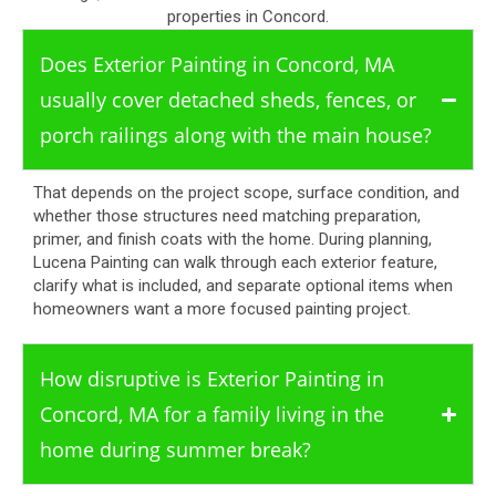
properties in Concord.
Does Exterior Painting in Concord, MA
usually cover detached sheds, fences, or
porch railings along with the main house?
That depends on the project scope, surface condition, and
whether those structures need matching preparation,
primer, and finish coats with the home. During planning,
Lucena Painting can walk through each exterior feature,
clarify what is included, and separate optional items when
homeowners want a more focused painting project.
How disruptive is Exterior Painting in
Concord, MA for a family living in the
home during summer break?