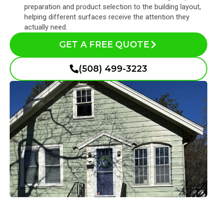
preparation and product selection to the building layout,
helping different surfaces receive the attention they
actually need.
GET A FREE QUOTE
(508) 499-3223