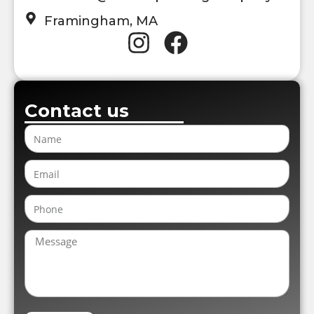
Framingham, MA
Contact us