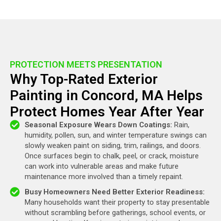
PROTECTION MEETS PRESENTATION
Why Top-Rated Exterior
Painting in Concord, MA Helps
Protect Homes Year After Year
Seasonal Exposure Wears Down Coatings:
Rain,
humidity, pollen, sun, and winter temperature swings can
slowly weaken paint on siding, trim, railings, and doors.
Once surfaces begin to chalk, peel, or crack, moisture
can work into vulnerable areas and make future
maintenance more involved than a timely repaint.
Busy Homeowners Need Better Exterior Readiness:
Many households want their property to stay presentable
without scrambling before gatherings, school events, or