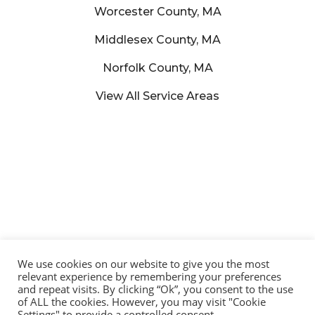
Worcester County, MA
Middlesex County, MA
Norfolk County, MA
View All Service Areas
We use cookies on our website to give you the most
relevant experience by remembering your preferences
and repeat visits. By clicking “Ok”, you consent to the use
of ALL the cookies. However, you may visit "Cookie
© 2025 Lucena Painting – All Rights Reserved | Developed by:
Settings" to provide a controlled consent.