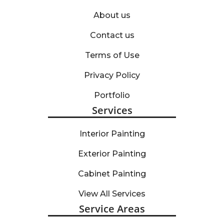
About us
Contact us
Terms of Use
Privacy Policy
Portfolio
Services
Interior Painting
Exterior Painting
Cabinet Painting
View All Services
Service Areas