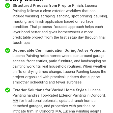
Structured Process from Prep to Finish:
Lucena
Painting follows a clear exterior workflow that can
include washing, scraping, sanding, spot priming, caulking,
masking, and finish application based on surface
condition. That process-focused approach helps each
layer bond better and gives homeowners a more
predictable project from the first setup day through final
touch-ups.
Dependable Communication During Active Projects:
Lucena Painting helps homeowners plan around garage
access, front entries, patio furniture, and landscaping so
painting work fits real household routines. When weather
shifts or drying times change, Lucena Painting keeps the
project organized with practical updates that support
smoother scheduling and fewer surprises.
Exterior Solutions for Varied Home Styles:
Lucena
Painting handles Top-Rated Exterior Painting in
Concord,
MA
for traditional colonials, updated ranch homes,
detached garages, and properties with porches or
intricate trim. In Concord, MA, Lucena Painting adapts