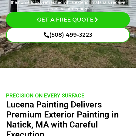
the home looks refreshed while exterior materials receive
practical protection.
GET A FREE QUOTE
(508) 499-3223
PRECISION ON EVERY SURFACE
Lucena Painting Delivers
Premium Exterior Painting in
Natick, MA with Careful
Execution