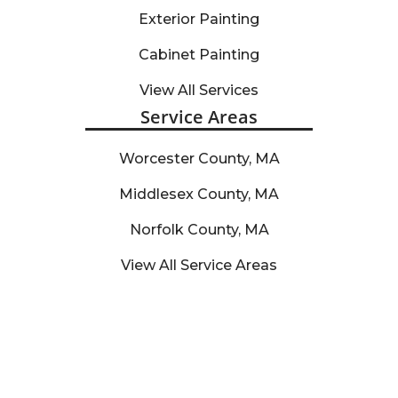
Exterior Painting
Cabinet Painting
View All Services
Service Areas
Worcester County, MA
Middlesex County, MA
Norfolk County, MA
View All Service Areas