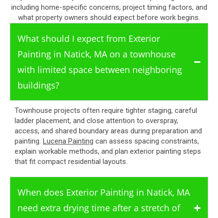
including home-specific concerns, project timing factors, and
what property owners should expect before work begins.
What should I expect from Exterior
Painting in Natick, MA on a townhouse
with limited space between neighboring
buildings?
Townhouse projects often require tighter staging, careful
ladder placement, and close attention to overspray,
access, and shared boundary areas during preparation and
painting.
Lucena Painting
can assess spacing constraints,
explain workable methods, and plan exterior painting steps
that fit compact residential layouts.
When does Exterior Painting in Natick, MA
need extra drying time after a stretch of