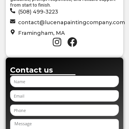
from start to finish.
(508) 499-3223
contact@lucenapaintingcompany.com
Framingham, MA
Contact us