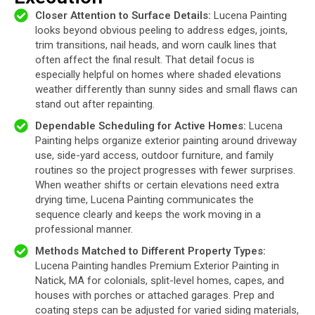
Closer Attention to Surface Details:
Lucena Painting
looks beyond obvious peeling to address edges, joints,
trim transitions, nail heads, and worn caulk lines that
often affect the final result. That detail focus is
especially helpful on homes where shaded elevations
weather differently than sunny sides and small flaws can
stand out after repainting.
Dependable Scheduling for Active Homes:
Lucena
Painting helps organize exterior painting around driveway
use, side-yard access, outdoor furniture, and family
routines so the project progresses with fewer surprises.
When weather shifts or certain elevations need extra
drying time, Lucena Painting communicates the
sequence clearly and keeps the work moving in a
professional manner.
Methods Matched to Different Property Types:
Lucena Painting handles Premium Exterior Painting in
Natick, MA for colonials, split-level homes, capes, and
houses with porches or attached garages. Prep and
coating steps can be adjusted for varied siding materials,