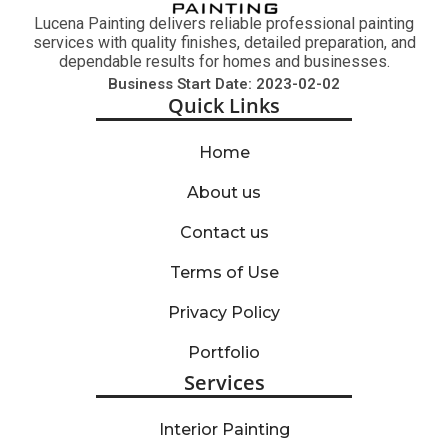
Lucena Painting delivers reliable professional painting
services with quality finishes, detailed preparation, and
dependable results for homes and businesses.
Business Start Date: 2023-02-02
Quick Links
Home
About us
Contact us
Terms of Use
Privacy Policy
Portfolio
Services
Interior Painting