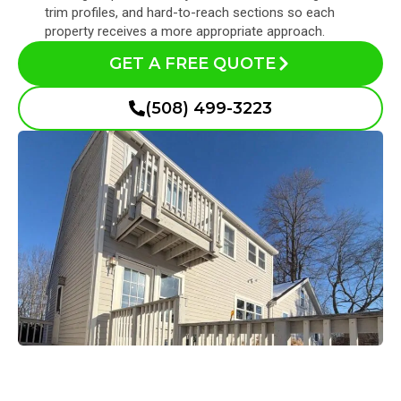
trim profiles, and hard-to-reach sections so each
property receives a more appropriate approach.
GET A FREE QUOTE
(508) 499-3223