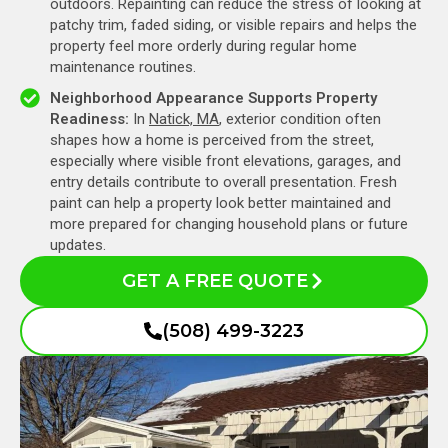
outdoors. Repainting can reduce the stress of looking at
patchy trim, faded siding, or visible repairs and helps the
property feel more orderly during regular home
maintenance routines.
Neighborhood Appearance Supports Property
Readiness:
In
Natick, MA
, exterior condition often
shapes how a home is perceived from the street,
especially where visible front elevations, garages, and
entry details contribute to overall presentation. Fresh
paint can help a property look better maintained and
more prepared for changing household plans or future
updates.
GET A FREE QUOTE
(508) 499-3223