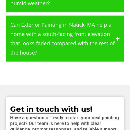
humid weather?
Can Exterior Painting in Natick, MA help a
home with a south-facing front elevation
that looks faded compared with the rest of
the house?
Get in touch with us!
Have a question or ready to start your next painting
project? Our team is here to help with clear
guidance, prompt responses, and reliable support