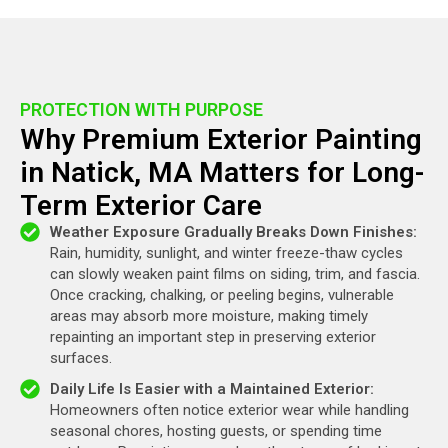
PROTECTION WITH PURPOSE
Why Premium Exterior Painting
in Natick, MA Matters for Long-
Term Exterior Care
Weather Exposure Gradually Breaks Down Finishes:
Rain, humidity, sunlight, and winter freeze-thaw cycles
can slowly weaken paint films on siding, trim, and fascia.
Once cracking, chalking, or peeling begins, vulnerable
areas may absorb more moisture, making timely
repainting an important step in preserving exterior
surfaces.
Daily Life Is Easier with a Maintained Exterior:
Homeowners often notice exterior wear while handling
seasonal chores, hosting guests, or spending time