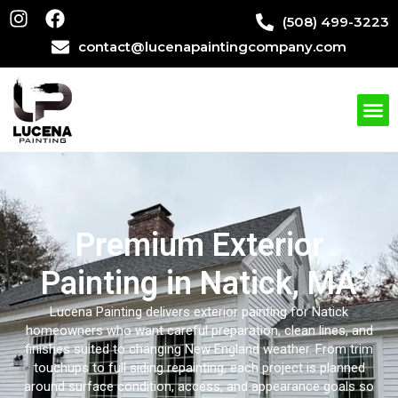
(508) 499-3223
contact@lucenapaintingcompany.com
Premium Exterior
Painting in Natick, MA
Lucena Painting delivers exterior painting for Natick
homeowners who want careful preparation, clean lines, and
finishes suited to changing New England weather. From trim
touchups to full siding repainting, each project is planned
around surface condition, access, and appearance goals so