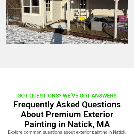
GOT QUESTIONS? WE’VE GOT ANSWERS
Frequently Asked Questions
About Premium Exterior
Painting in Natick, MA
Explore common questions about exterior painting in Natick,