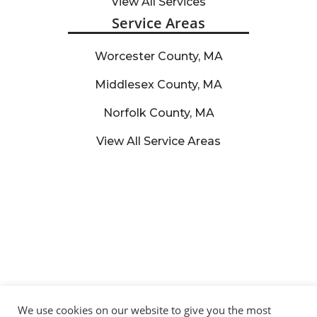
View All Services
Service Areas
Worcester County, MA
Middlesex County, MA
Norfolk County, MA
View All Service Areas
We use cookies on our website to give you the most