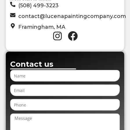
(508) 499-3223
contact@lucenapaintingcompany.com
Framingham, MA
Contact us