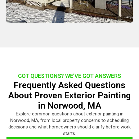
GOT QUESTIONS? WE’VE GOT ANSWERS
Frequently Asked Questions
About Proven Exterior Painting
in Norwood, MA
Explore common questions about exterior painting in
Norwood, MA, from local property concerns to scheduling
decisions and what homeowners should clarify before work
starts.