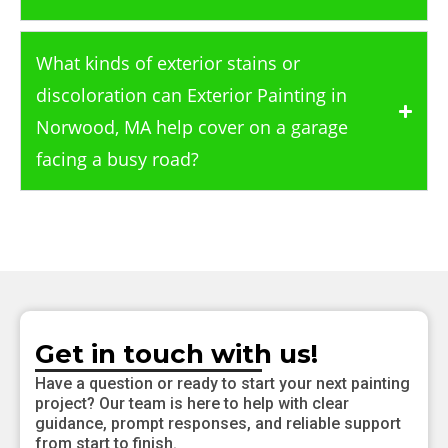
What kinds of exterior stains or
discoloration can Exterior Painting in
Norwood, MA help cover on a garage
facing a busy road?
Get in touch with us!
Have a question or ready to start your next painting
project? Our team is here to help with clear
guidance, prompt responses, and reliable support
from start to finish.