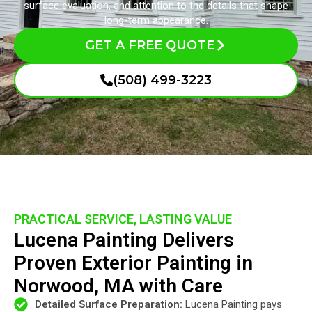
surface evaluation, and attention to the details that shape
long-term appearance.
GET A FREE QUOTE
(508) 499-3223
PRACTICAL SERVICE, LASTING VALUE
Lucena Painting Delivers
Proven Exterior Painting in
Norwood, MA with Care
Detailed Surface Preparation:
Lucena Painting pays