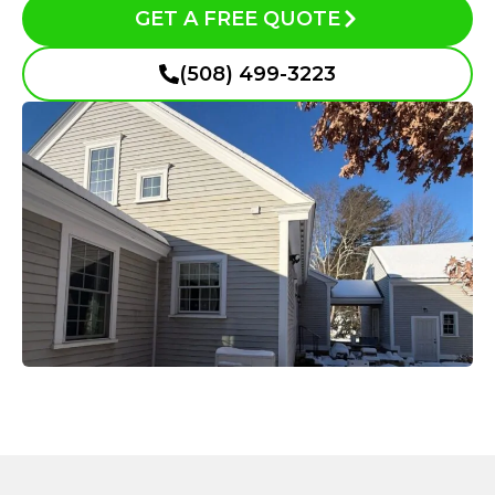
GET A FREE QUOTE
(508) 499-3223