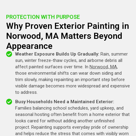
PROTECTION WITH PURPOSE
Why Proven Exterior Painting in
Norwood, MA Matters Beyond
Appearance
Weather Exposure Builds Up Gradually:
Rain, summer
sun, winter freeze-thaw cycles, and airborne debris all
affect painted surfaces over time. In
Norwood, MA
,
those environmental shifts can wear down siding and
trim slowly, making repainting an important step before
visible damage becomes more widespread and expensive
to address.
Busy Households Need a Maintained Exterior:
Families balancing school schedules, yard upkeep, and
seasonal hosting often benefit from a home exterior that
looks cared for without adding another unfinished
project. Repainting supports everyday pride of ownership
and helps reduce the stress that comes with visibly worn