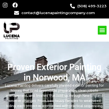
(508) 499-3223
contact@lucenapaintingcompany.com
Proven Exterior Painting
in Norwood, MA
Lucena Painting
delivers carefully planned exterior painting for
homes that need dependable preparation, clean jobsite
management, and finishes that hold up through New England
weather changes. From trim-heavy facades to weathered
siding, each project is approached with practical sequencing,