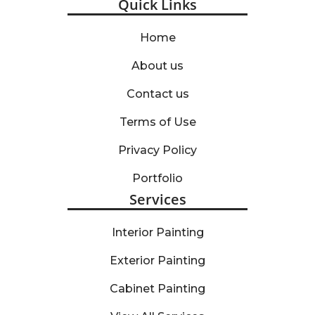
Quick Links
Home
About us
Contact us
Terms of Use
Privacy Policy
Portfolio
Services
Interior Painting
Exterior Painting
Cabinet Painting