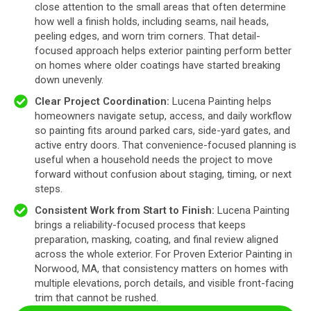
close attention to the small areas that often determine
how well a finish holds, including seams, nail heads,
peeling edges, and worn trim corners. That detail-
focused approach helps exterior painting perform better
on homes where older coatings have started breaking
down unevenly.
Clear Project Coordination:
Lucena Painting helps
homeowners navigate setup, access, and daily workflow
so painting fits around parked cars, side-yard gates, and
active entry doors. That convenience-focused planning is
useful when a household needs the project to move
forward without confusion about staging, timing, or next
steps.
Consistent Work from Start to Finish:
Lucena Painting
brings a reliability-focused process that keeps
preparation, masking, coating, and final review aligned
across the whole exterior. For Proven Exterior Painting in
Norwood, MA, that consistency matters on homes with
multiple elevations, porch details, and visible front-facing
trim that cannot be rushed.