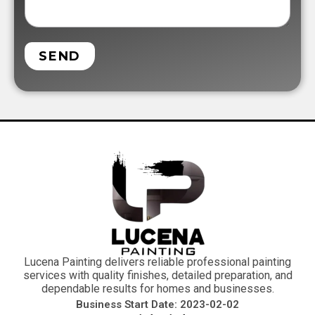
SEND
Lucena Painting delivers reliable professional painting
services with quality finishes, detailed preparation, and
dependable results for homes and businesses.
Business Start Date: 2023-02-02