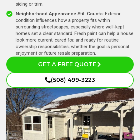
siding or trim.
Neighborhood Appearance Still Counts:
Exterior
condition influences how a property fits within
surrounding streetscapes, especially where well-kept
homes set a clear standard. Fresh paint can help a house
look more current, cared for, and ready for routine
ownership responsibilities, whether the goal is personal
enjoyment or future resale preparation.
GET A FREE QUOTE
(508) 499-3223