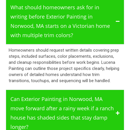
What should homeowners ask for in
writing before Exterior Painting in
Norwood, MA starts on a Victorian home
with multiple trim colors?
Homeowners should request written details covering prep
steps, included surfaces, color placements, exclusions,
and cleanup responsibilities before work begins. Lucena
Painting can outline those project specifics clearly, helping
owners of detailed homes understand how trim
transitions, touchups, and sequencing will be handled.
Can Exterior Painting in Norwood, MA
move forward after a rainy week if a ranch
house has shaded sides that stay damp
longer?