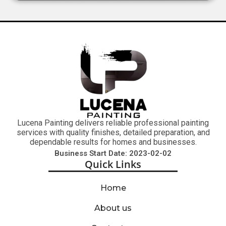
Lucena Painting delivers reliable professional painting
services with quality finishes, detailed preparation, and
dependable results for homes and businesses.
Business Start Date: 2023-02-02
Quick Links
Home
About us