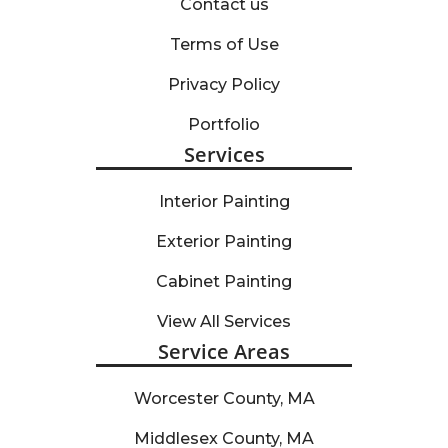
Contact us
Terms of Use
Privacy Policy
Portfolio
Services
Interior Painting
Exterior Painting
Cabinet Painting
View All Services
Service Areas
Worcester County, MA
Middlesex County, MA