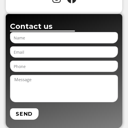
Contact us
SEND