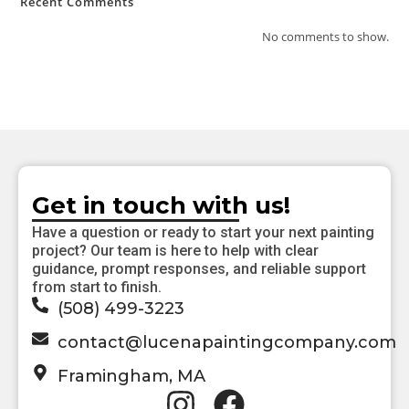
Recent Comments
No comments to show.
Get in touch with us!
Have a question or ready to start your next painting
project? Our team is here to help with clear
guidance, prompt responses, and reliable support
from start to finish.
(508) 499-3223
contact@lucenapaintingcompany.com
Framingham, MA