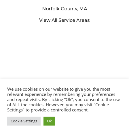
Norfolk County, MA
View All Service Areas
We use cookies on our website to give you the most
relevant experience by remembering your preferences
and repeat visits. By clicking “Ok”, you consent to the use
of ALL the cookies. However, you may visit "Cookie
© 2025 Lucena Painting – All Rights Reserved | Developed by:
Settings" to provide a controlled consent.
Trajetória Do Sucesso
Cookie Settings
Ok