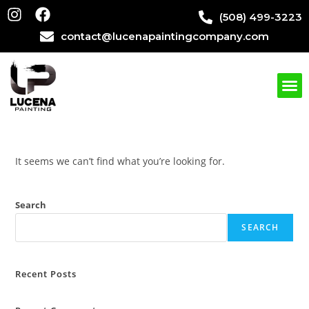
(508) 499-3223
contact@lucenapaintingcompany.com
It seems we can’t find what you’re looking for.
Search
SEARCH
Recent Posts